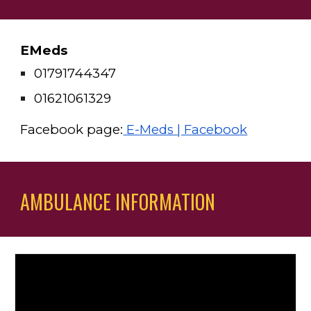
EMeds 
01791744347 
01621061329
Facebook page:
 E-Meds | Facebook
AMBULANCE INFORMATION