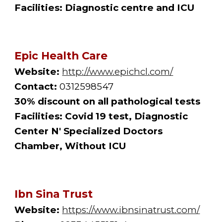
Facilities: Diagnostic centre and ICU
Epic Health Care
Website:
http://www.epichcl.com/
Contact:
 0312598547
30% discount on all pathological tests
Facilities: Covid 19 test, Diagnostic 
Center N' Specialized Doctors 
Chamber, Without ICU 
Ibn Sina Trust
Website:
https://www.ibnsinatrust.com/