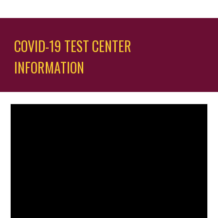
COVID-19 TEST CENTER 
INFORMATION