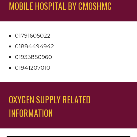
MOBILE HOSPITAL BY CMOSHMC
01791605022 
01884494942 
01933850960 
01941207010
OXYGEN SUPPLY RELATED 
INFORMATION