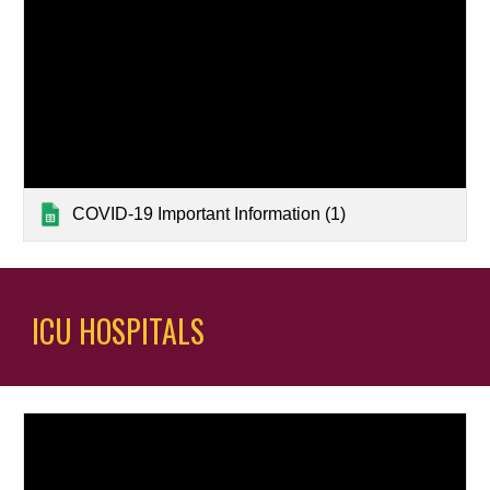
COVID-19 Important Information (1)
ICU HOSPITALS