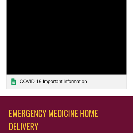
COVID-19 Important Information
EMERGENCY MEDICINE HOME 
DELIVERY