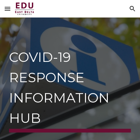
Skip to main content
Skip to navigation
COVID-19 
RESPONSE 
INFORMATION 
HUB