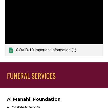
COVID-19 Important Information (1)
FUNERAL SERVICES
Al Manahil Foundation
01886576775 