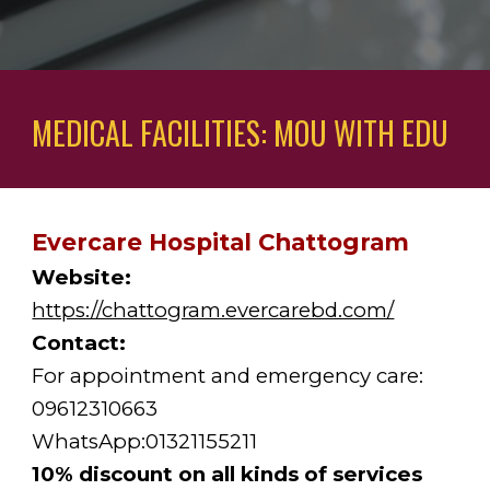
MEDICAL FACILITIES: MOU WITH EDU
Evercare Hospital Chattogram
Website:
https://chattogram.evercarebd.com/
Contact:
For appointment and emergency care: 
09612310663
WhatsApp:01321155211
10% discount on all kinds of services 