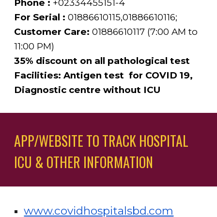
Phone : 
+02334455151-4
For Serial :
 01886610115,01886610116;
Customer Care:
 01886610117 (7:00 AM to 
11:00 PM)
35% discount on all pathological test
Facilities: Antigen test  for COVID 19, 
Diagnostic centre without ICU 
APP/WEBSITE TO TRACK HOSPITAL 
ICU & OTHER INFORMATION 
www.covidhospitalsbd.com