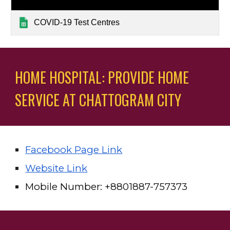
COVID-19 Test Centres
HOME HOSPITAL: PROVIDE HOME 
SERVICE AT CHATTOGRAM CITY
Facebook Page Link
Website Link
Mobile Number: +88
01887-757373