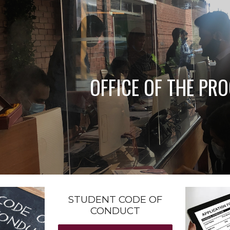
ip to main content
Skip to navigat
OFFICE OF THE PR
STUDENT CODE OF
CONDUCT