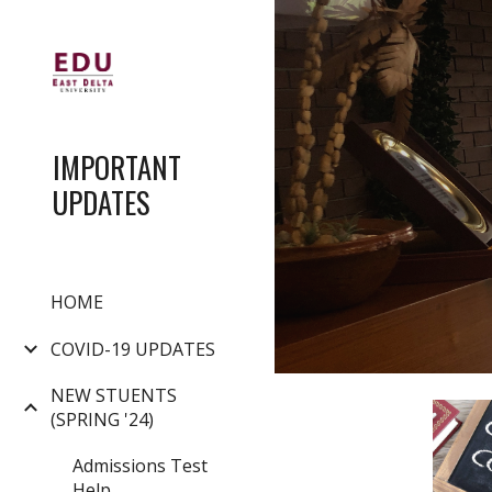
Sk
IMPORTANT
UPDATES
HOME
COVID-19 UPDATES
NEW STUENTS
(SPRING '24)
Admissions Test
Help