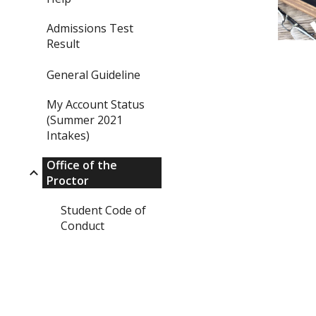
Admissions Test
Result
General Guideline
My Account Status
(Summer 2021
Intakes)
Office of the
Proctor
Student Code of
Conduct