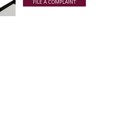
FILE A COMPLAINT