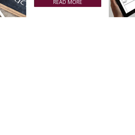
READ MORE