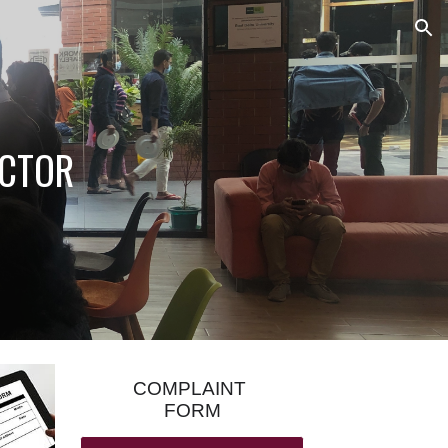
ion
OCTOR
COMPLAINT
FORM