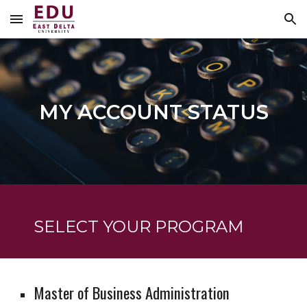
Skip to main content
Skip to navigation
MY ACCOUNT STATUS
SELECT YOUR PROGRAM
Master of Business Administration