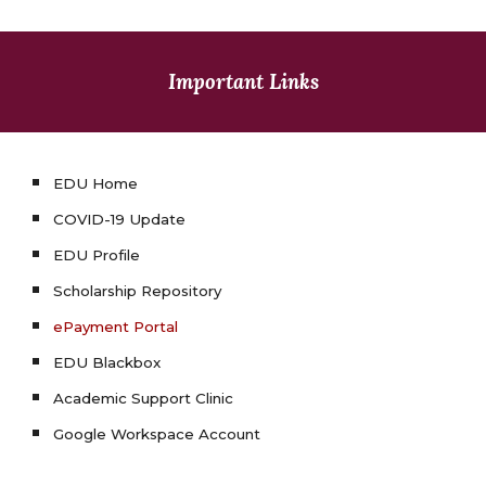
Important Links
EDU Home
COVID-19 Update
EDU Profile
Scholarship Repository
ePayment Portal
EDU Blackbox
Academic Support Clinic
Google Workspace Account