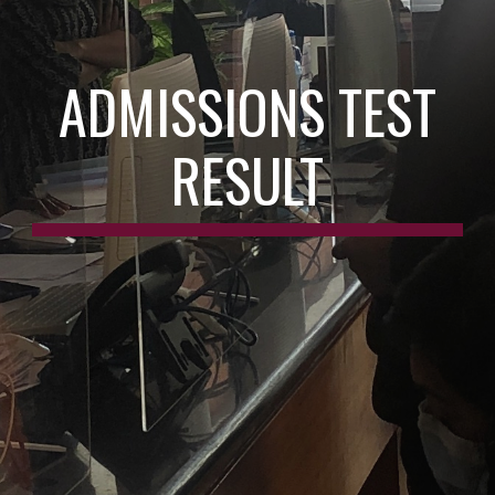
ADMISSIONS TEST
RESULT