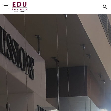
Skip to main content
Skip to navigation