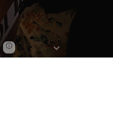
ADMISSION TEST RESULT:
FALL
2021
The result will be published here
after the Admission test and
assessment is completed. Please