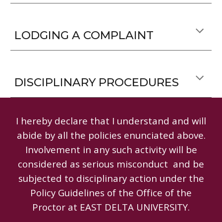
LODGING A COMPLAINT
DISCIPLINARY PROCEDURES
I hereby declare that I understand and will
abide by all the policies enunciated above.
Involvement in any such activity will be
considered as serious misconduct and be
subjected to disciplinary action under the
Policy Guidelines of the Office of the
Proctor at EAST DELTA UNIVERSITY.