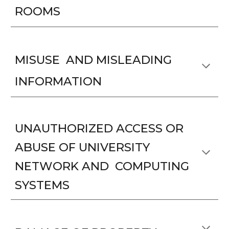
ROOMS
MISUSE AND MISLEADING
INFORMATION
UNAUTHORIZED ACCESS OR
ABUSE OF UNIVERSITY
NETWORK AND COMPUTING
SYSTEMS