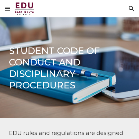
Skip to main content
Skip to navigation
STUDENT CODE OF
CONDUCT AND
DISCIPLINARY
PROCEDURES
EDU rules and regulations are designed