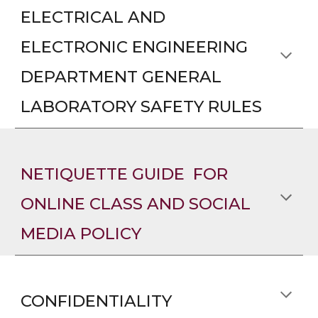
ELECTRICAL AND
ELECTRONIC ENGINEERING
DEPARTMENT GENERAL
LABORATORY SAFETY RULES
NETIQUETTE GUIDE FOR
ONLINE CLASS AND SOCIAL
MEDIA POLICY
CONFIDENTIALITY