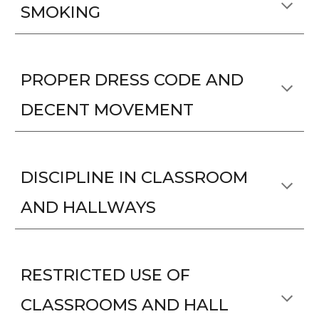
SMOKING
PROPER DRESS CODE AND
DECENT MOVEMENT
DISCIPLINE IN CLASSROOM
AND HALLWAYS
RESTRICTED USE OF
CLASSROOMS AND HALL