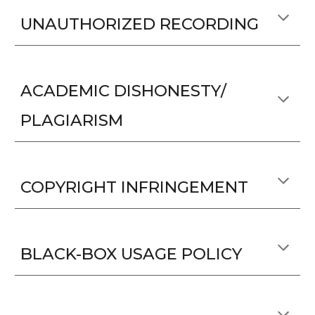
UNAUTHORIZED RECORDING
ACADEMIC DISHONESTY/
PLAGIARISM
COPYRIGHT INFRINGEMENT
BLACK-BOX USAGE POLICY