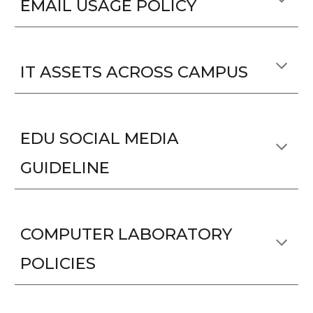
EMAIL USAGE POLICY
IT ASSETS ACROSS CAMPUS
EDU SOCIAL MEDIA
GUIDELINE
COMPUTER LABORATORY
POLICIES