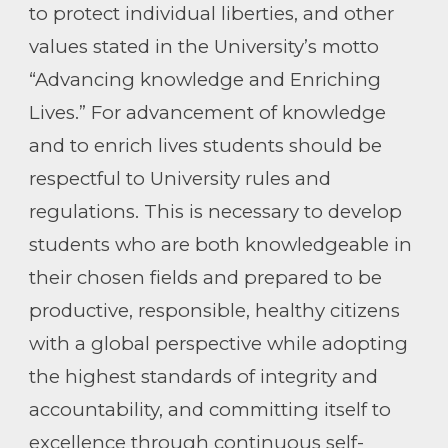
to protect individual liberties, and other
values stated in the University’s motto
“Advancing knowledge and Enriching
Lives.” For advancement of knowledge
and to enrich lives students should be
respectful to University rules and
regulations. This is necessary to develop
students who are both knowledgeable in
their chosen fields and prepared to be
productive, responsible, healthy citizens
with a global perspective while adopting
the highest standards of integrity and
accountability, and committing itself to
excellence through continuous self-