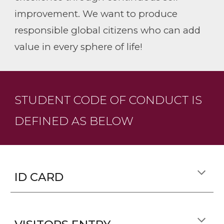
improvement. We want to produce
responsible global citizens who can add
value in every sphere of life!
STUDENT CODE OF CONDUCT IS
DEFINED AS BELOW
ID CARD