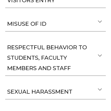
VISITORS ENTRY
MISUSE OF ID
RESPECTFUL BEHAVIOR TO
STUDENTS, FACULTY
MEMBERS AND STAFF
SEXUAL HARASSMENT