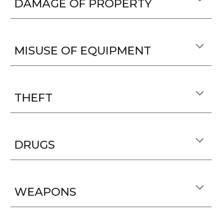
DAMAGE OF PROPERTY
MISUSE OF EQUIPMENT
THEFT
DRUGS
WEAPONS